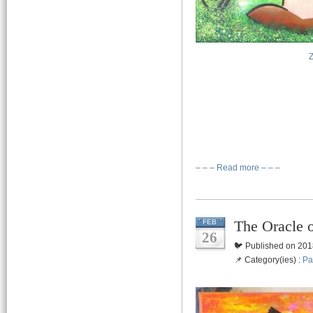
– – – Read more – – –
The Oracle 
FEB
26
🐦 Published on 201
📌 Category(ies) :
Pa