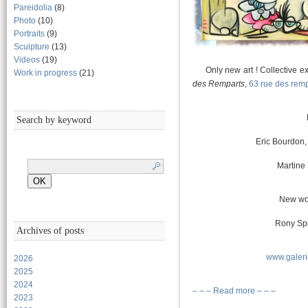
Pareidolia
(8)
Photo
(10)
Portraits
(9)
Sculpture
(13)
Videos
(19)
Only new art ! Collective exhi
Work in progress
(21)
des Remparts
,
63 rue des rem
Search by keyword
Eric Bourdon,
Martine 
New wo
Rony Spe
Archives of posts
www.galer
2026
2025
2024
– – – Read more – – –
2023