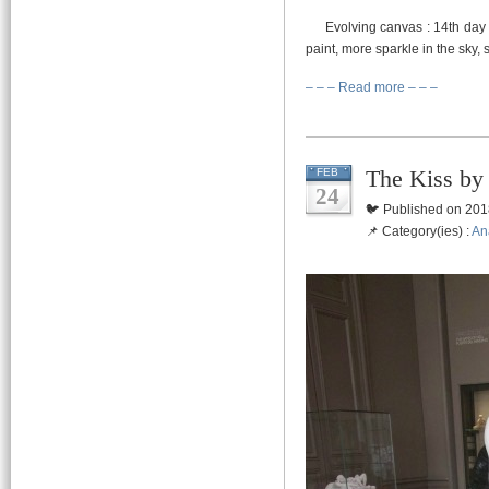
Evolving canvas : 14th day of 
paint, more sparkle in the sky,
– – – Read more – – –
The Kiss by
FEB
24
🐦 Published on 201
📌 Category(ies) :
An