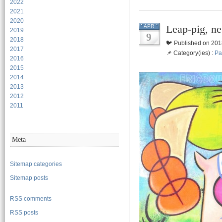
2022
2021
2020
Leap-pig, ne
APR
2019
9
2018
🐦 Published on 201
2017
📌 Category(ies) :
Pa
2016
2015
2014
2013
2012
2011
Meta
Sitemap categories
Sitemap posts
RSS comments
RSS posts