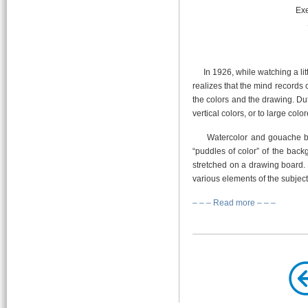
Exe
In 1926, while watching a litt
realizes that the mind records c
the colors and the drawing. Du
vertical colors, or to large colo
Watercolor and gouache bec
“puddles of color” of the bac
stretched on a drawing board. 
various elements of the subject
– – – Read more – – –