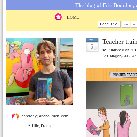
The blog of Eric Bourdon, c
HOME
Page 9 / 21
««
«
Teacher trai
MAY
5
🐦 Published on 201
📌 Category(ies) :
An
contact @ ericbourdon .com
📍 Lille, France