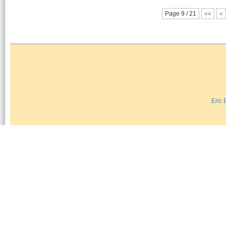
Page 9 / 21
««
«
Eric