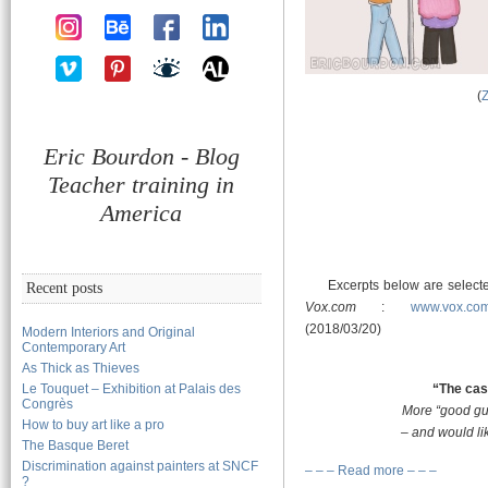
(
Eric Bourdon - Blog
Teacher training in
America
Excerpts below are selected
Recent posts
Vox.com
:
www.vox.com
(2018/03/20)
Modern Interiors and Original
Contemporary Art
As Thick as Thieves
Le Touquet – Exhibition at Palais des
“The cas
Congrès
More “good gu
How to buy art like a pro
– and would li
The Basque Beret
Discrimination against painters at SNCF
– – – Read more – – –
?