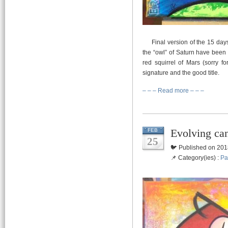
Final version of the 15 days 
the “owl” of Saturn have been 
red squirrel of Mars (sorry f
signature and the good title.
– – – Read more – – –
Evolving ca
FEB
25
🐦 Published on 201
📌 Category(ies) :
Pa