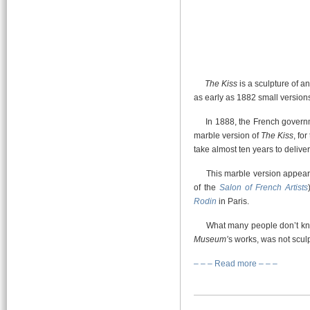
The Kiss
is a sculpture of 
as early as 1882 small versions
In 1888, the French governmen
marble version of
The Kiss
, fo
take almost ten years to deliver 
This marble version appears f
of the
Salon of French Artists
Rodin
in Paris.
What many people don’t kno
Museum’
s works, was not scu
– – – Read more – – –