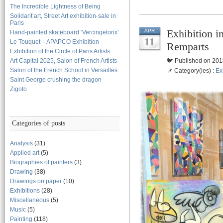
The Incredible Lightness of Being
Solidarit’art, Street Art exhibition-sale in
Paris
Exhibition i
APR
Hand-painted skateboard ‘Vercingetorix’
11
Le Touquet – APAPCO Exhibition
Remparts
Exhibition of the Circle of Paris Artists
Art Capital 2025, Salon of French Artists
🐦 Published on 201
Salon of the French School in Versailles
📌 Category(ies) :
Ex
Saint George crushing the dragon
Zigoto
Categories of posts
Analysis
(31)
Applied art
(5)
Biographies of painters
(3)
Drawing
(38)
Drawings on paper
(10)
Exhibitions
(28)
Miscellaneous
(5)
Music
(5)
Painting
(118)