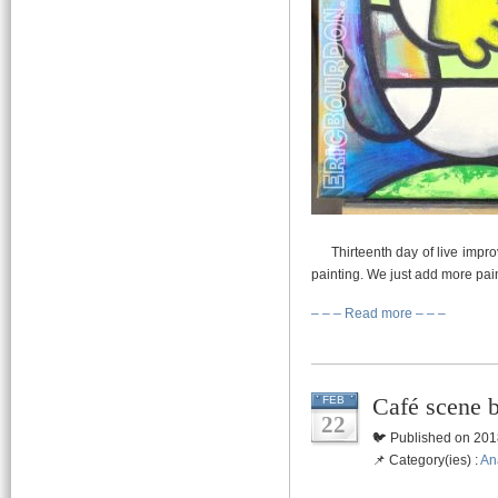
Thirteenth day of live impro
painting. We just add more pain
– – – Read more – – –
Café scene 
FEB
22
🐦 Published on 201
📌 Category(ies) :
An