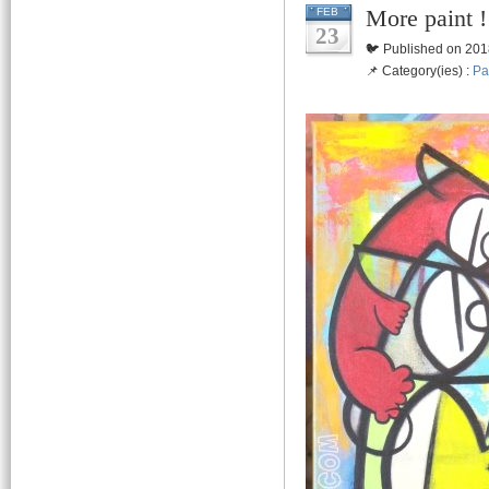
More paint
FEB
23
🐦 Published on 201
📌 Category(ies) :
Pa