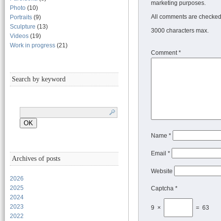
marketing purposes.
Photo
(10)
All comments are checked 
Portraits
(9)
Sculpture
(13)
3000 characters max.
Videos
(19)
Work in progress
(21)
Comment
*
Search by keyword
Name
*
Email
*
Archives of posts
Website
2026
2025
Captcha *
2024
2023
9 ×
= 63
2022