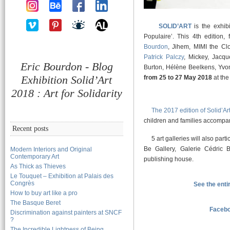
SOLID’ART
is the exhibi
Populaire’. This 4th edition, 
Bourdon
, Jihem, MIMI the C
Patrick Palczy
, Mickey, Jacqu
Eric Bourdon - Blog
Burton, Hélène Beelkens, Yvon
Exhibition Solid’Art
from 25 to 27 May 2018
at the
2018 : Art for Solidarity
The 2017 edition of Solid’Ar
children and families accompan
Recent posts
5 art galleries will also partic
Be Gallery, Galerie Cédric Ba
Modern Interiors and Original
Contemporary Art
publishing house.
As Thick as Thieves
Le Touquet – Exhibition at Palais des
Congrès
See the enti
How to buy art like a pro
The Basque Beret
Facebo
Discrimination against painters at SNCF
?
The Incredible Lightness of Being