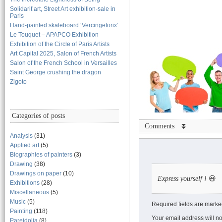
Solidarit’art, Street Art exhibition-sale in
Paris
Hand-painted skateboard ‘Vercingetorix’
Le Touquet – APAPCO Exhibition
Exhibition of the Circle of Paris Artists
Art Capital 2025, Salon of French Artists
Salon of the French School in Versailles
Saint George crushing the dragon
Zigoto
Categories of posts
Comments ⏬
Analysis
(31)
Applied art
(5)
Biographies of painters
(3)
Drawing
(38)
Drawings on paper
(10)
Express yourself !
😃
Exhibitions
(28)
Miscellaneous
(5)
Music
(5)
Required fields are marke
Painting
(118)
Your email address will no
Pareidolia
(8)