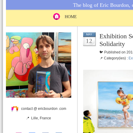
The blog of Eric Bourdon, c
HOME
Exhibition S
MAY
12
Solidarity
🐦 Published on 201
📌 Category(ies) :
Ex
contact @ ericbourdon .com
📍 Lille, France