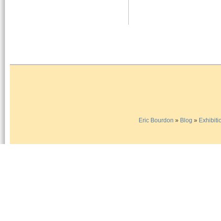
Eric Bourdon
»
Blog
»
Exhibiti