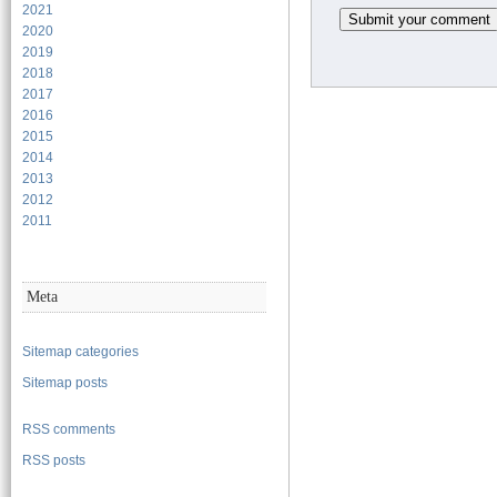
2021
2020
2019
2018
2017
2016
2015
2014
2013
2012
2011
Meta
Sitemap categories
Sitemap posts
RSS comments
RSS posts