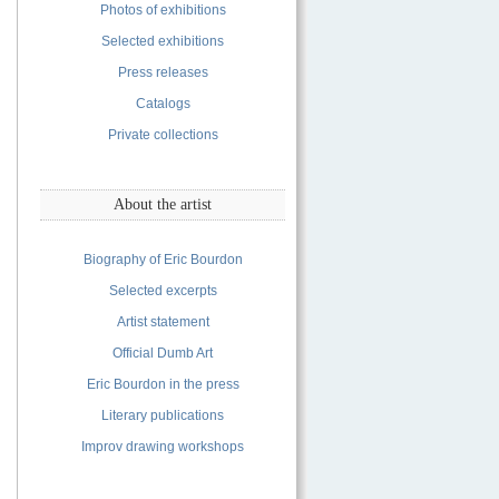
Photos of exhibitions
Selected exhibitions
Press releases
Catalogs
Private collections
About the artist
Biography of Eric Bourdon
Selected excerpts
Artist statement
Official Dumb Art
Eric Bourdon in the press
Literary publications
Improv drawing workshops