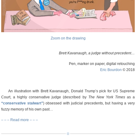
Zoom on the drawing
Brett Kavanaugh, a judge without precedent…
Pen, marker on paper, digital retouching
Eric Bourdon
© 2018
An illustration with Brett Kavanaugh, Donald Trump’s pick for US Supreme
Court, a highly conservative judge (described by
The New York Times
as a
“conservative stalwart”
) obsessed with judicial precedents, but having a very
fuzzy memory of his own past…
– – – Read more – – –