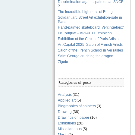
Discrimination against painters at SNCF
?
The Incredible Lightness of Being
Solidarit’art, Street Art exhibition-sale in
Paris
Hand-painted skateboard ‘Vercingetorix’
Le Touquet – APAPCO Exhibition
Exhibition of the Circle of Paris Artists
Art Capital 2025, Salon of French Artists
Salon of the French School in Versailles
Saint George crushing the dragon
Zigoto
Categories of posts
Analysis
(31)
Applied art
(5)
Biographies of painters
(3)
Drawing
(38)
Drawings on paper
(10)
Exhibitions
(28)
Miscellaneous
(5)
Music
(5)