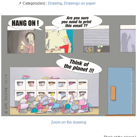
📌 Category(ies) :
Drawing
,
Drawings on paper
Zoom on the drawing