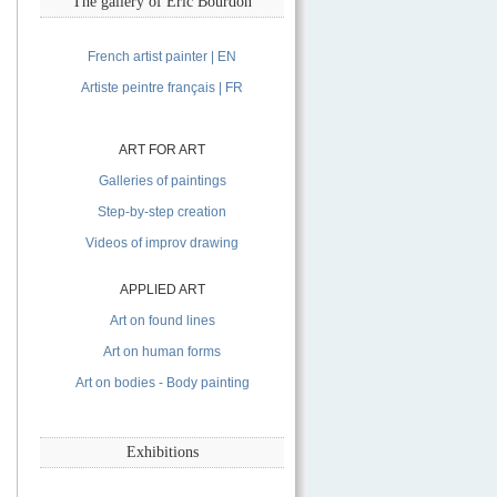
The gallery of Eric Bourdon
French artist painter | EN
Artiste peintre français | FR
ART FOR ART
Galleries of paintings
Step-by-step creation
Videos of improv drawing
APPLIED ART
Art on found lines
Art on human forms
Art on bodies - Body painting
Exhibitions