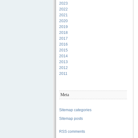
2023
2022
2021
2020
2019
2018
2017
2016
2015
2014
2013
2012
2011
Meta
Sitemap categories
Sitemap posts
RSS comments