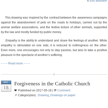
©
Eric Bourdon
This drawing was inspired by the contrast between the awareness campaigns
against the abandonment of pets on the roads to holidays, carried out by the
animal welfare associations, and the festive torture of other animals, supported
by the law and mostly funded by public money.
Empathy
is the ability to understand and share the feelings of another. While
empathy is stimulated on one side, it is reduced to nothingness on the other.
Even more, one encourages not only to stay passive, but also to take a positive
pleasure in the spectacle of another’s suffering.
– – – Read more – – –
Forgiveness in the Catholic Church
MAY
18
🐦 Published on 2017-05-18 | 💬
Comment
📌 Category(ies) :
Drawing
,
Drawings on paper