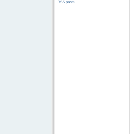
RSS posts