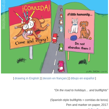
[
drawing in English
] [
dessin en français
] [
dibujo en español
]
“On the road to holidays… and bullfights”
(Spanish-style bullfights = corridas de toros)
Pen and marker on paper, 2017