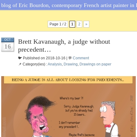
blog of Eric Bourdon, contemporary French artist painter in 
Page 1 / 2
1
2
»
Brett Kavanaugh, a judge without
OCT
16
precedent…
🐦 Published on 2018-10-16 | 💬
Comment
📌 Category(ies) :
Analysis
,
Drawing
,
Drawings on paper