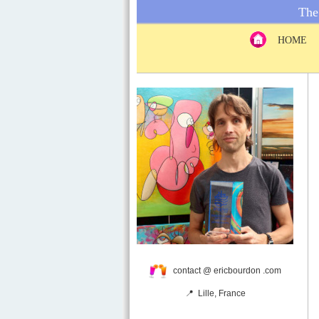
The 
HOME
contact @ ericbourdon .com
📍 Lille, France