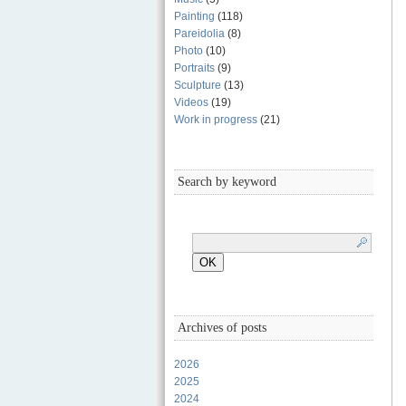
Painting
(118)
Pareidolia
(8)
Photo
(10)
Portraits
(9)
Sculpture
(13)
Videos
(19)
Work in progress
(21)
Search by keyword
Archives of posts
2026
2025
2024