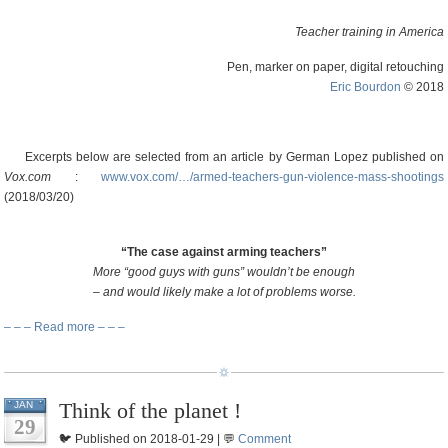
Teacher training in America
Pen, marker on paper, digital retouching
Eric Bourdon
© 2018
Excerpts below are selected from an article by German Lopez published on
Vox.com
:
www.vox.com/…/armed-teachers-gun-violence-mass-shootings
(2018/03/20)
“The case against arming teachers”
More “good guys with guns” wouldn’t be enough
– and would likely make a lot of problems worse.
– – – Read more – – –
Think of the planet !
JAN
29
🐦 Published on 2018-01-29 | 💬
Comment