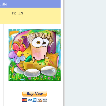
Lille
FR |
EN