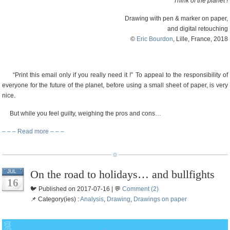
Think of the planet !
Drawing with pen & marker on paper,
and digital retouching
©
Eric Bourdon
, Lille, France, 2018
“Print this email only if you really need it !” To appeal to the responsibility of
everyone for the future of the planet, before using a small sheet of paper, is very
nice.
But while you feel guilty, weighing the pros and cons…
– – – Read more – – –
On the road to holidays… and bullfights
JUL
16
🐦 Published on 2017-07-16 | 💬
Comment (2)
📌 Category(ies) :
Analysis
,
Drawing
,
Drawings on paper