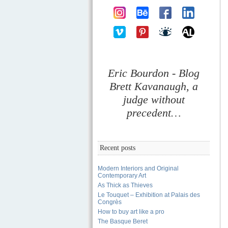
Eric Bourdon - Blog
Brett Kavanaugh, a
judge without
precedent…
Recent posts
Modern Interiors and Original
Contemporary Art
As Thick as Thieves
Le Touquet – Exhibition at Palais des
Congrès
How to buy art like a pro
The Basque Beret