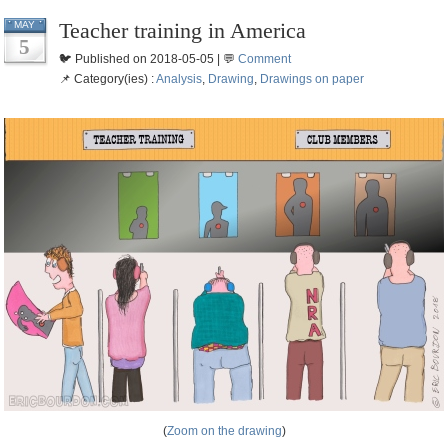
Teacher training in America
MAY
5
🐦 Published on 2018-05-05 | 💬
Comment
📌 Category(ies) :
Analysis
,
Drawing
,
Drawings on paper
(
Zoom on the drawing
)