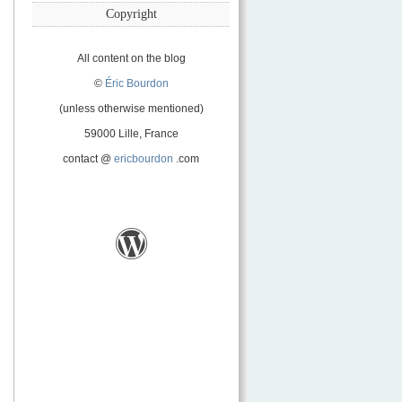
Copyright
All content on the blog
©
Éric Bourdon
(unless otherwise mentioned)
59000 Lille, France
contact @
ericbourdon
.com