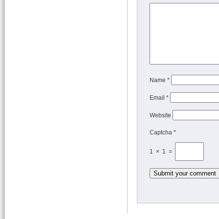
Name
*
Email
*
Website
Captcha *
1 × 1 =