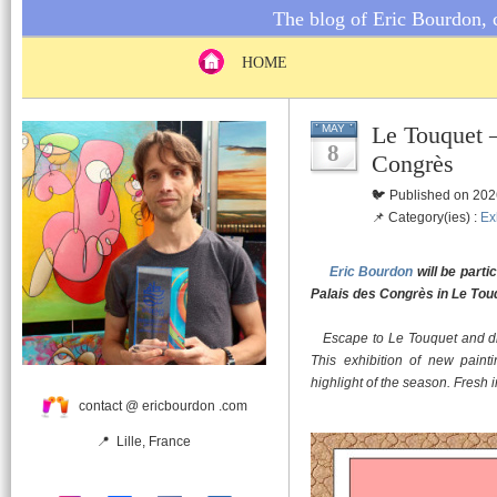
The blog of Eric Bourdon, c
HOME
Le Touquet –
MAY
8
Congrès
🐦 Published on 202
📌 Category(ies) :
Ex
Eric Bourdon
will be parti
Palais des Congrès in Le Tou
Escape to Le Touquet and div
This exhibition of new painti
highlight of the season. Fresh i
contact @ ericbourdon .com
📍 Lille, France