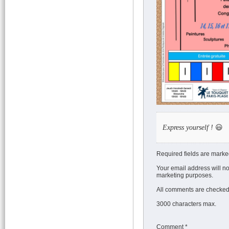
Express yourself !
😃
Required fields are marke
Your email address will no
marketing purposes.
All comments are checked 
3000 characters max.
Comment
*