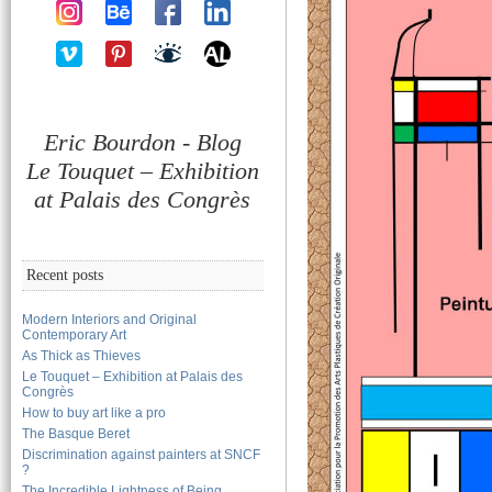
Eric Bourdon - Blog
Le Touquet – Exhibition
at Palais des Congrès
Recent posts
Modern Interiors and Original
Contemporary Art
As Thick as Thieves
Le Touquet – Exhibition at Palais des
Congrès
How to buy art like a pro
The Basque Beret
Discrimination against painters at SNCF
?
The Incredible Lightness of Being