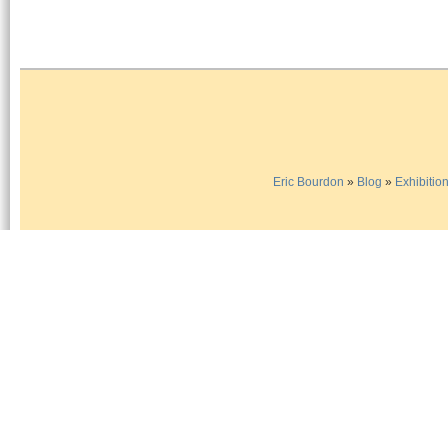
Eric Bourdon
»
Blog
»
Exhibitio