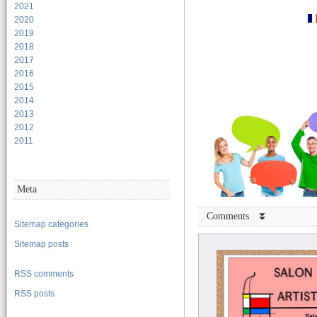
2021
2020
2019
2018
2017
2016
2015
2014
2013
2012
2011
Meta
Comments ⏬
Sitemap categories
Sitemap posts
RSS comments
RSS posts