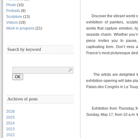
Photo
(10)
Portraits
(9)
Discover the vibrant world of 
Sculpture
(13)
exhibition of painters, sculp
Videos
(19)
Work in progress
(21)
works that capture emotion, li
seaside charm. Whether you’re
piece invites you to pause, 
captivating form. Don’t miss 
Search by keyword
France’s most picturesque dest
The artists are delighted t
exhibition opening will take pl
Palais des Congrès in Le Touq
Archives of posts
Exhibition from Thursday, May
2026
Sunday, May 17, from 10 a.m. t
2025
2024
2023
2022