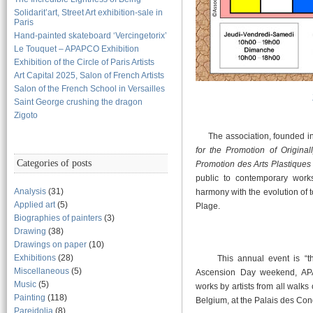
Solidarit’art, Street Art exhibition-sale in
Paris
Hand-painted skateboard ‘Vercingetorix’
Le Touquet – APAPCO Exhibition
Exhibition of the Circle of Paris Artists
Art Capital 2025, Salon of French Artists
Salon of the French School in Versailles
Saint George crushing the dragon
Zigoto
The association, founded in 
for the Promotion of Original
Categories of posts
Promotion des Arts Plastiques 
public to contemporary works 
Analysis
(31)
harmony with the evolution of t
Applied art
(5)
Plage.
Biographies of painters
(3)
Drawing
(38)
Drawings on paper
(10)
Exhibitions
(28)
This annual event is “the”
Miscellaneous
(5)
Ascension Day weekend, APAP
Music
(5)
works by artists from all walks 
Painting
(118)
Belgium, at the Palais des Con
Pareidolia
(8)