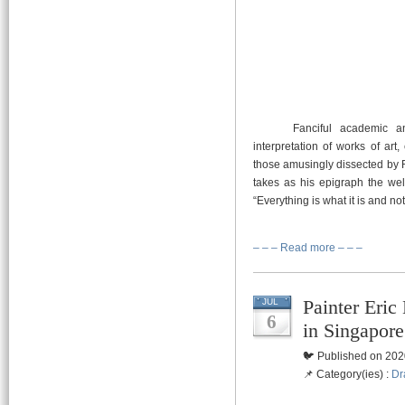
Fanciful academic and cur
interpretation of works of art
those amusingly dissected by 
takes as his epigraph the wel
“Everything is what it is and no
– – – Read more – – –
Painter Eri
JUL
6
in Singapore
🐦 Published on 202
📌 Category(ies) :
Dr