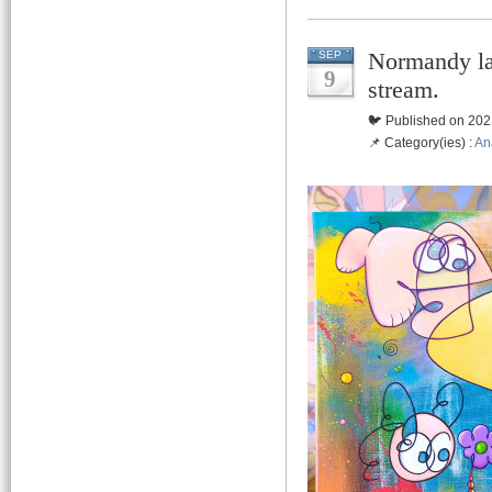
Normandy la
SEP
9
stream.
🐦 Published on 202
📌 Category(ies) :
An