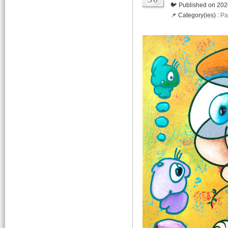
🐦 Published on 202
📌 Category(ies) :
Pa