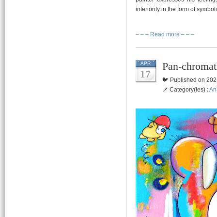
interiority in the form of symbo
– – – Read more – – –
Pan-chromat
APR
17
🐦 Published on 202
📌 Category(ies) :
An