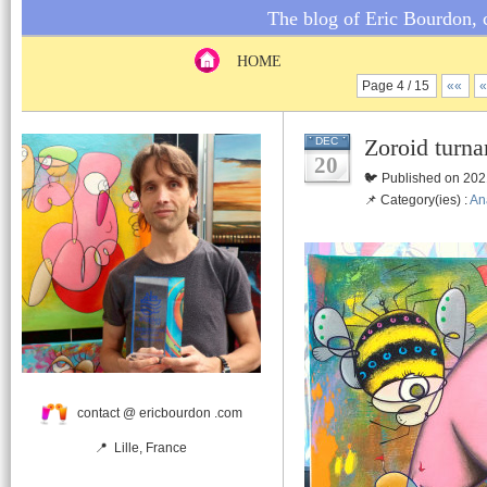
The blog of Eric Bourdon, c
HOME
Page 4 / 15
««
Zoroid turna
DEC
20
🐦 Published on 202
📌 Category(ies) :
An
contact @ ericbourdon .com
📍 Lille, France