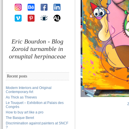
Eric Bourdon - Blog
Zoroid turnamble in
ornupital herpinaceae
Recent posts
Modern Interiors and Original
Contemporary Art
As Thick as Thieves
Le Touquet – Exhibition at Palais des
Congrès
How to buy art like a pro
The Basque Beret
Discrimination against painters at SNCF
?