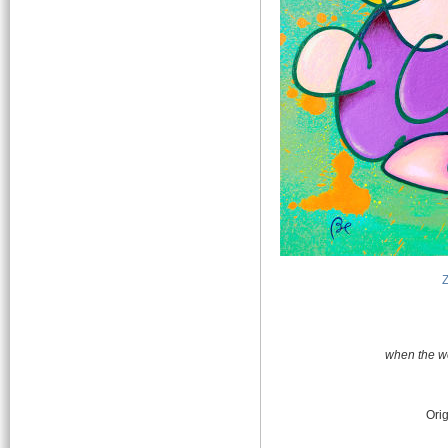
when the we
Orig