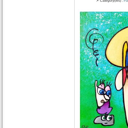
📌 Category(ies) :
Pa