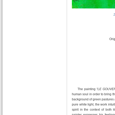
Orig
The painting
“LE GOUVE
human soul in order to bring t
background of green pastures a
pure white light, the work intu
spirit in the context of both 
painter expresses his feelin