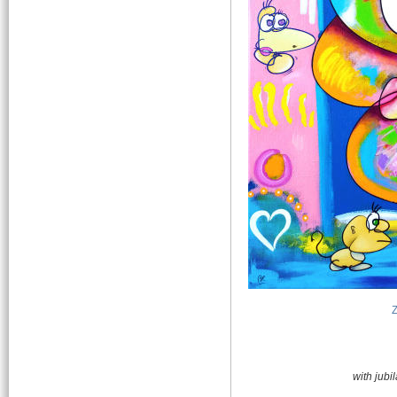
with jub