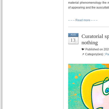
material phenomenology the mo
of appearing and the auscultatio
– – – Read more – – –
Curatorial sp
AUG
13
nothing
🐦 Published on 202
📌 Category(ies) :
Pa