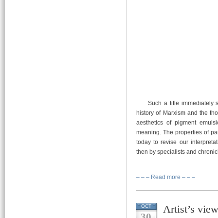
Such a title immediately se
history of Marxism and the thor
aesthetics of pigment emulsio
meaning. The properties of pan
today to revise our interpreta
then by specialists and chronicl
– – – Read more – – –
Artist’s vie
OCT
30