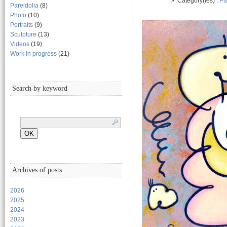
📌 Category(ies) :
Pa
Pareidolia
(8)
Photo
(10)
Portraits
(9)
Sculpture
(13)
Videos
(19)
Work in progress
(21)
Search by keyword
Archives of posts
2026
2025
2024
2023