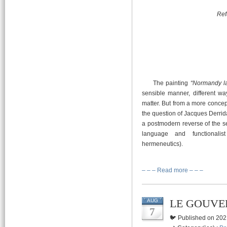
Ref
The painting
“Normandy la
sensible manner, different wa
matter. But from a more concep
the question of Jacques Derrid
a postmodern reverse of the se
language and functionalis
hermeneutics).
– – – Read more – – –
LE GOUVE
AUG
7
🐦 Published on 202