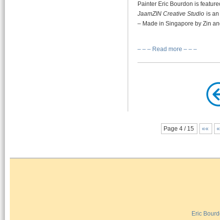
Painter Eric Bourdon is featur
JaamZIN Creative Studio
is an
– Made in Singapore by Zin an
– – – Read more – – –
Page 4 / 15
««
Eric Bour