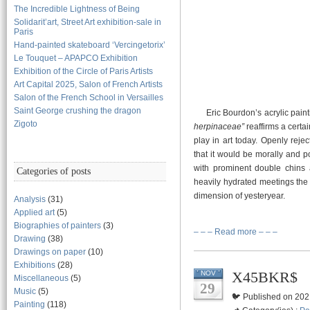
The Incredible Lightness of Being
Solidarit’art, Street Art exhibition-sale in
Paris
Hand-painted skateboard ‘Vercingetorix’
Le Touquet – APAPCO Exhibition
Exhibition of the Circle of Paris Artists
Art Capital 2025, Salon of French Artists
Salon of the French School in Versailles
Saint George crushing the dragon
Eric Bourdon’s acrylic painti
Zigoto
herpinaceae”
reaffirms a certai
play in art today. Openly reje
that it would be morally and p
with prominent double chins 
Categories of posts
heavily hydrated meetings the r
dimension of yesteryear.
Analysis
(31)
Applied art
(5)
Biographies of painters
(3)
– – – Read more – – –
Drawing
(38)
Drawings on paper
(10)
Exhibitions
(28)
X45BKR$
NOV
Miscellaneous
(5)
29
Music
(5)
🐦 Published on 202
Painting
(118)