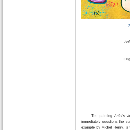
Art
Orig
The painting
Artist’s 
immediately questions the stat
example by Michel Henry. Is 