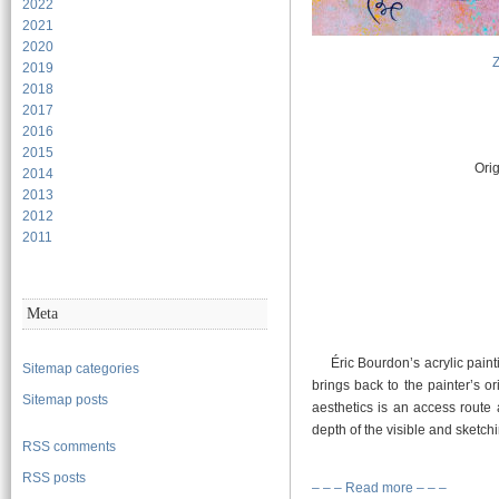
2022
2021
2020
2019
2018
2017
2016
2015
Orig
2014
2013
2012
2011
Meta
Éric Bourdon’s acrylic paint
Sitemap categories
brings back to the painter’s o
Sitemap posts
aesthetics is an access route
depth of the visible and sketc
RSS comments
RSS posts
– – – Read more – – –