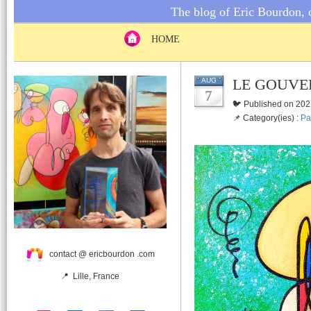
The blog of Eric Bourdon, c
HOME
LE GOUVE
AUG
7
🐦 Published on 202
📌 Category(ies) :
Pa
contact @ ericbourdon .com
📍 Lille, France