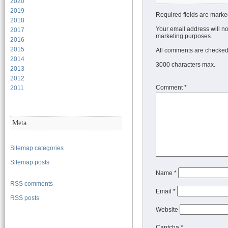
2020
2019
Required fields are marke
2018
Your email address will no
2017
marketing purposes.
2016
2015
All comments are checked 
2014
3000 characters max.
2013
2012
Comment
*
2011
Meta
Sitemap categories
Sitemap posts
Name
*
RSS comments
Email
*
RSS posts
Website
Captcha *