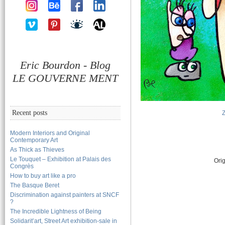
Eric Bourdon - Blog
LE GOUVERNE MENT
Recent posts
Modern Interiors and Original
Contemporary Art
As Thick as Thieves
Le Touquet – Exhibition at Palais des
Orig
Congrès
How to buy art like a pro
The Basque Beret
Discrimination against painters at SNCF
?
The Incredible Lightness of Being
Solidarit’art, Street Art exhibition-sale in