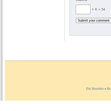
× 6 = 54
Eric Bourdon
»
Bl