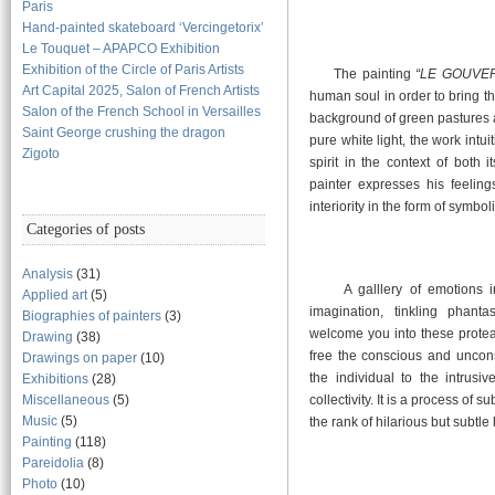
Paris
Hand-painted skateboard ‘Vercingetorix’
Le Touquet – APAPCO Exhibition
Exhibition of the Circle of Paris Artists
The painting
“LE GOUVE
Art Capital 2025, Salon of French Artists
human soul in order to bring t
Salon of the French School in Versailles
background of green pastures a
Saint George crushing the dragon
pure white light, the work intu
Zigoto
spirit in the context of both 
painter expresses his feelin
interiority in the form of symbo
Categories of posts
Analysis
(31)
A galllery of emotions inte
Applied art
(5)
imagination, tinkling phant
Biographies of painters
(3)
welcome you into these protea
Drawing
(38)
free the conscious and uncons
Drawings on paper
(10)
the individual to the intrusi
Exhibitions
(28)
Miscellaneous
(5)
collectivity. It is a process of 
Music
(5)
the rank of hilarious but subtl
Painting
(118)
Pareidolia
(8)
Photo
(10)