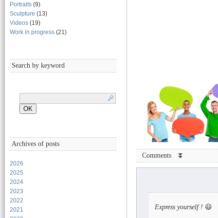
Portraits
(9)
Sculpture
(13)
Videos
(19)
Work in progress
(21)
Search by keyword
Archives of posts
Comments ⏬
2026
2025
2024
2023
2022
Express yourself !
😃
2021