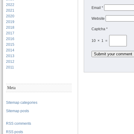
2022
Email
*
2021
2020
Website
2019
2018
Captcha *
2017
2016
10 × 1 =
2015
2014
2013
2012
2011
Meta
Sitemap categories
Sitemap posts
RSS comments
RSS posts