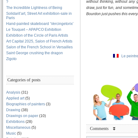
without thinking, without any 
?
The Incredible Lightness of Being
draw, just for fun, and someti
Solidarit’art, Street Art exhibition-sale in
Bourdon just pushes this everybod
Paris
Hand-painted skateboard ‘Vercingetorix’
Le Touquet – APAPCO Exhibition
Exhibition of the Circle of Paris Artists
Art Capital 2025, Salon of French Artists
Salon of the French School in Versailles
Saint George crushing the dragon
Le peintr
Zigoto
Categories of posts
Analysis
(31)
Applied art
(5)
Biographies of painters
(3)
Drawing
(38)
Drawings on paper
(10)
Exhibitions
(28)
Miscellaneous
(5)
Comments ⏬
Music
(5)