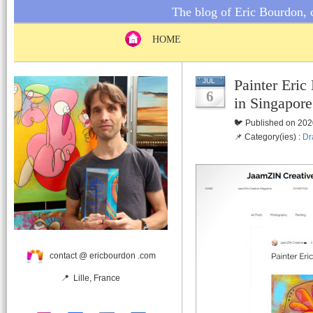
The blog of Eric Bourdon, c
HOME
Painter Eri
JUL
6
in Singapore
🐦 Published on 202
📌 Category(ies) :
Dr
contact @ ericbourdon .com
📍 Lille, France