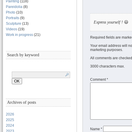
Painting
(118)
Pareidolia
(8)
Photo
(10)
Portraits
(9)
Express yourself !
😃
Sculpture
(13)
Videos
(19)
Work in progress
(21)
Required fields are marke
Your email address will no
marketing purposes.
Search by keyword
All comments are checked 
3000 characters max.
Comment
*
Archives of posts
2026
2025
2024
Name
*
2023