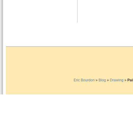
Eric Bourdon
»
Blog
»
Drawing
»
Pai