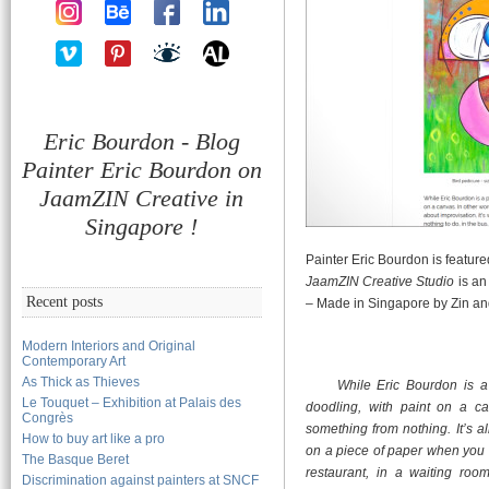
Eric Bourdon - Blog
Painter Eric Bourdon on
JaamZIN Creative in
Singapore !
Painter Eric Bourdon is featur
JaamZIN Creative Studio
is an
Recent posts
– Made in Singapore by Zin an
Modern Interiors and Original
Contemporary Art
As Thick as Thieves
While Eric Bourdon is a 
Le Touquet – Exhibition at Palais des
doodling, with paint on a ca
Congrès
something from nothing. It’s a
How to buy art like a pro
on a piece of paper when you h
The Basque Beret
restaurant, in a waiting r
Discrimination against painters at SNCF