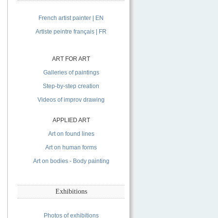
French artist painter | EN
Artiste peintre français | FR
ART FOR ART
Galleries of paintings
Step-by-step creation
Videos of improv drawing
APPLIED ART
Art on found lines
Art on human forms
Art on bodies - Body painting
Exhibitions
Photos of exhibitions