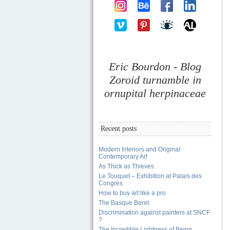
Eric Bourdon - Blog
Zoroid turnamble in
ornupital herpinaceae
Recent posts
Modern Interiors and Original
Contemporary Art
As Thick as Thieves
Le Touquet – Exhibition at Palais des
Congrès
How to buy art like a pro
The Basque Beret
Discrimination against painters at SNCF
?
The Incredible Lightness of Being