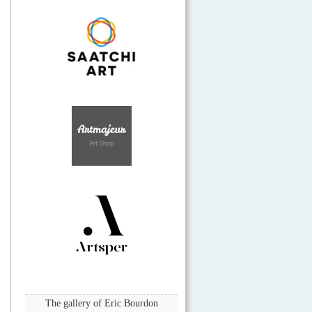
The gallery of Eric Bourdon