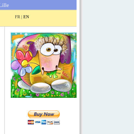
Lille
FR |
EN