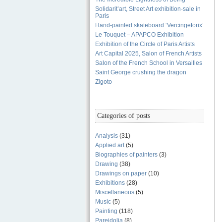
Solidarit’art, Street Art exhibition-sale in
Paris
Hand-painted skateboard ‘Vercingetorix’
Le Touquet – APAPCO Exhibition
Exhibition of the Circle of Paris Artists
Art Capital 2025, Salon of French Artists
Salon of the French School in Versailles
Saint George crushing the dragon
Zigoto
Categories of posts
Analysis
(31)
Applied art
(5)
Biographies of painters
(3)
Drawing
(38)
Drawings on paper
(10)
Exhibitions
(28)
Miscellaneous
(5)
Music
(5)
Painting
(118)
Pareidolia
(8)