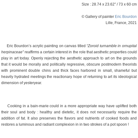
Size : 28.74 x 23.62” / 73 x 60 cm
© Gallery of painter
Eric Bourdon
Lille, France, 2021
Eric Bourdon’s acrylic painting on canvas titled
“Zoroid turnamble in ornupital
herpinaceae”
reaffirms a certain interest in the role that aesthetic properties could
play in art today. Openly rejecting the aesthetic approach to art on the grounds
that it would be morally and politically regressive, obscure postmodern theorists
with prominent double chins and thick faces harbored in small, shameful but
heavily hydrated meetings the reactionary hope of returning to art its ideological
dimension of yesteryear.
Cooking in a bain-marie could in a more appropriate way have uplifted both
their soul and body : healthy and dietetic, it does not necessarily require the
addition of fat. It also preserves the flavors and nutrients of cooked foods and
restores a luminous and radiant complexion in in two strokes of a pot spoon !