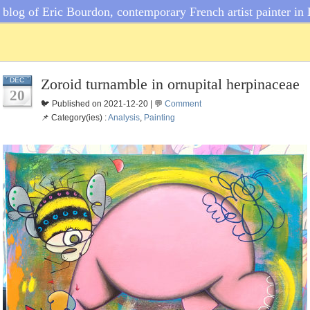
blog of Eric Bourdon, contemporary French artist painter in 
Zoroid turnamble in ornupital herpinaceae
DEC
20
🐦 Published on 2021-12-20 | 💬
Comment
📌 Category(ies) :
Analysis
,
Painting