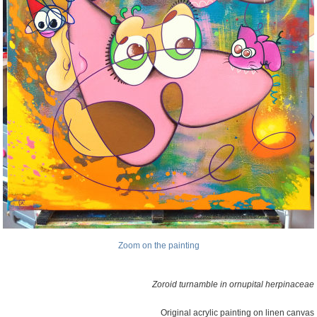
Zoom on the painting
Zoroid turnamble in ornupital herpinaceae
Original acrylic painting on linen canvas