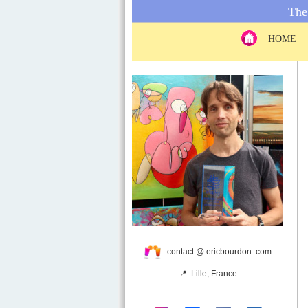
The 
HOME
contact @ ericbourdon .com
📍 Lille, France