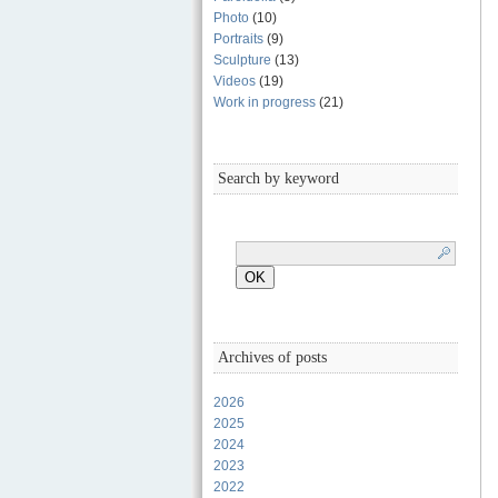
Photo
(10)
Portraits
(9)
Sculpture
(13)
Videos
(19)
Work in progress
(21)
Search by keyword
Archives of posts
2026
2025
2024
2023
2022