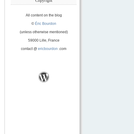
Copyright
All content on the blog
©
Éric Bourdon
(unless otherwise mentioned)
59000 Lille, France
contact @
ericbourdon
.com