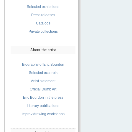
Selected exhibitions
Press releases
Catalogs
Private collections
About the artist
Biography of Eric Bourdon
Selected excerpts
Artist statement
Official Dumb Art
Eric Bourdon in the press
Literary publications
Improv drawing workshops