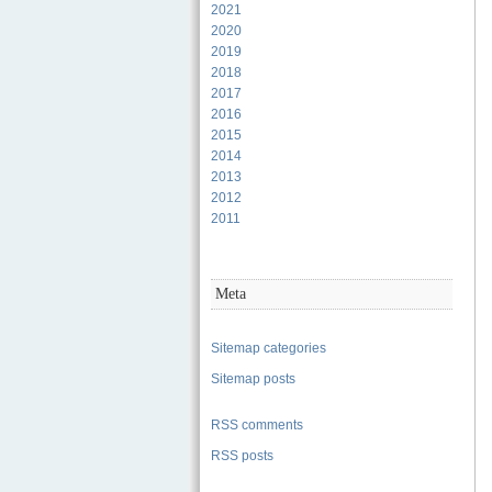
2021
2020
2019
2018
2017
2016
2015
2014
2013
2012
2011
Meta
Sitemap categories
Sitemap posts
RSS comments
RSS posts