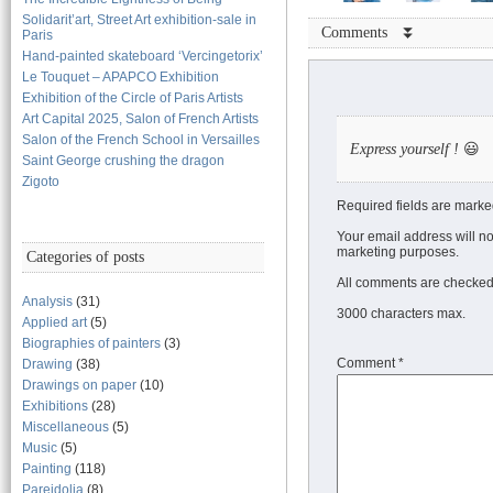
Solidarit’art, Street Art exhibition-sale in
Comments ⏬
Paris
Hand-painted skateboard ‘Vercingetorix’
Le Touquet – APAPCO Exhibition
Exhibition of the Circle of Paris Artists
Art Capital 2025, Salon of French Artists
Salon of the French School in Versailles
Express yourself !
😃
Saint George crushing the dragon
Zigoto
Required fields are marke
Your email address will no
marketing purposes.
Categories of posts
All comments are checked 
Analysis
(31)
3000 characters max.
Applied art
(5)
Biographies of painters
(3)
Comment
*
Drawing
(38)
Drawings on paper
(10)
Exhibitions
(28)
Miscellaneous
(5)
Music
(5)
Painting
(118)
Pareidolia
(8)