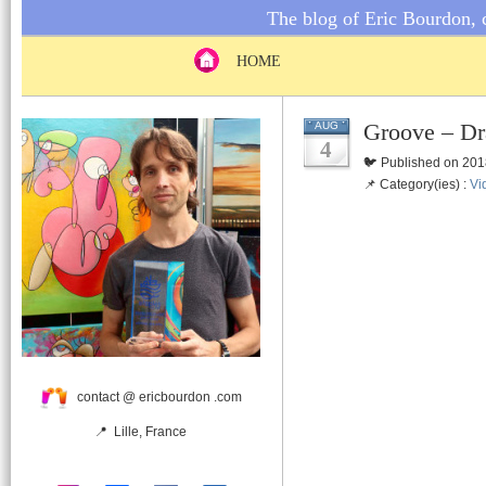
The blog of Eric Bourdon, c
HOME
Groove – Dr
AUG
4
🐦 Published on 201
📌 Category(ies) :
Vi
contact @ ericbourdon .com
📍 Lille, France