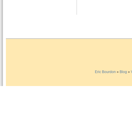
Eric Bourdon
»
Blog
»