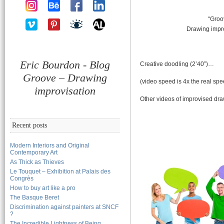
“Groo
Drawing impr
Eric Bourdon - Blog
Creative doodling (2’40”)…
Groove – Drawing
(video speed is 4x the real spe
improvisation
Other videos of improvised dr
Recent posts
Modern Interiors and Original
Contemporary Art
As Thick as Thieves
Le Touquet – Exhibition at Palais des
Congrès
How to buy art like a pro
The Basque Beret
Discrimination against painters at SNCF
?
The Incredible Lightness of Being