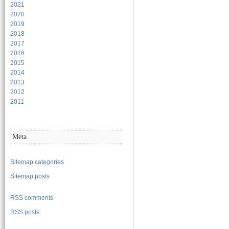
2021
2020
2019
2018
2017
2016
2015
2014
2013
2012
2011
Meta
Sitemap categories
Sitemap posts
RSS comments
RSS posts