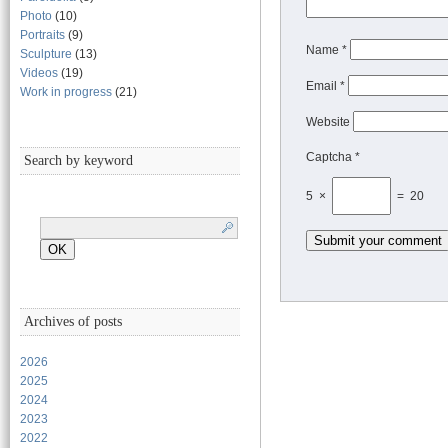
Photo
(10)
Portraits
(9)
Name
*
Sculpture
(13)
Videos
(19)
Email
*
Work in progress
(21)
Website
Captcha *
Search by keyword
5 ×
= 20
Archives of posts
2026
2025
2024
2023
2022