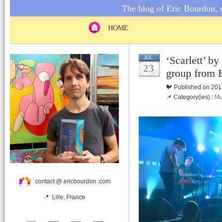
The blog of Eric Bourdon, c
HOME
‘Scarlett’
JUL
23
group from 
🐦 Published on 201
📌 Category(ies) :
Mu
contact @ ericbourdon .com
📍 Lille, France