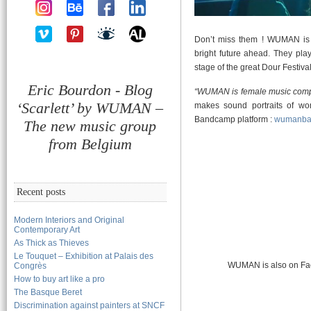
Don’t miss them ! WUMAN is 
bright future ahead. They pla
stage of the great Dour Festival
Eric Bourdon - Blog
“WUMAN is female music com
‘Scarlett’ by WUMAN –
makes sound portraits of wo
Bandcamp platform :
wumanba
The new music group
from Belgium
Recent posts
Modern Interiors and Original
Contemporary Art
As Thick as Thieves
Le Touquet – Exhibition at Palais des
WUMAN is also on Fa
Congrès
How to buy art like a pro
The Basque Beret
Discrimination against painters at SNCF