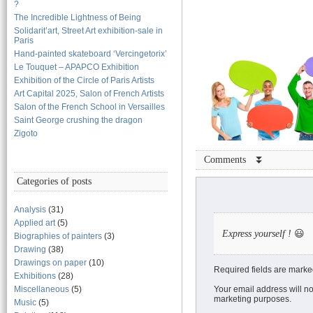
?
The Incredible Lightness of Being
Solidarit’art, Street Art exhibition-sale in
Paris
Hand-painted skateboard ‘Vercingetorix’
Le Touquet – APAPCO Exhibition
Exhibition of the Circle of Paris Artists
Art Capital 2025, Salon of French Artists
Salon of the French School in Versailles
Saint George crushing the dragon
Zigoto
Comments ⏬
Categories of posts
Analysis
(31)
Applied art
(5)
Express yourself !
😃
Biographies of painters
(3)
Drawing
(38)
Drawings on paper
(10)
Required fields are marke
Exhibitions
(28)
Miscellaneous
(5)
Your email address will no
marketing purposes.
Music
(5)