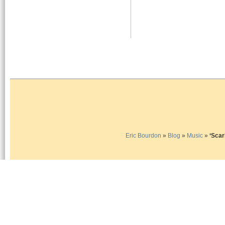
Eric Bourdon
»
Blog
»
Music
»
‘Sca