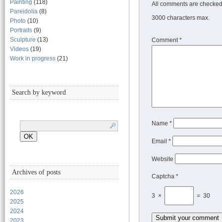
Painting
(118)
All comments are checked 
Pareidolia
(8)
3000 characters max.
Photo
(10)
Portraits
(9)
Sculpture
(13)
Comment
*
Videos
(19)
Work in progress
(21)
Search by keyword
Name
*
Email
*
Website
Archives of posts
Captcha *
2026
3 ×
= 30
2025
2024
2023