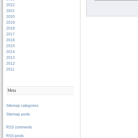
2022
2021
2020
2019
2018
2017
2016
2015
2014
2013
2012
2011
Meta
Sitemap categories
Sitemap posts
RSS comments
RSS posts