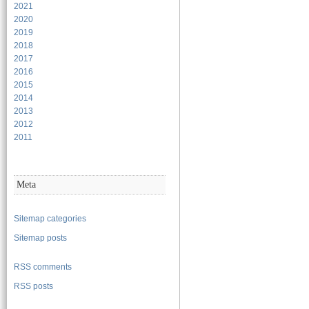
2021
2020
2019
2018
2017
2016
2015
2014
2013
2012
2011
Meta
Sitemap categories
Sitemap posts
RSS comments
RSS posts