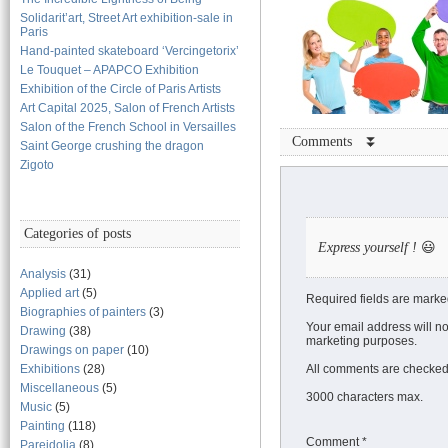
Solidarit’art, Street Art exhibition-sale in
Paris
Hand-painted skateboard ‘Vercingetorix’
Le Touquet – APAPCO Exhibition
Exhibition of the Circle of Paris Artists
Art Capital 2025, Salon of French Artists
Salon of the French School in Versailles
Comments ⏬
Saint George crushing the dragon
Zigoto
Categories of posts
Express yourself !
😃
Analysis
(31)
Applied art
(5)
Required fields are marke
Biographies of painters
(3)
Your email address will no
Drawing
(38)
marketing purposes.
Drawings on paper
(10)
Exhibitions
(28)
All comments are checked 
Miscellaneous
(5)
3000 characters max.
Music
(5)
Painting
(118)
Comment
*
Pareidolia
(8)