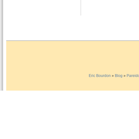
Eric Bourdon
»
Blog
»
Pareido