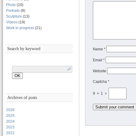
Photo
(10)
Portraits
(9)
Sculpture
(13)
Videos
(19)
Work in progress
(21)
Search by keyword
Name
*
Email
*
Website
Captcha *
9 × 1 =
Archives of posts
2026
2025
2024
2023
2022