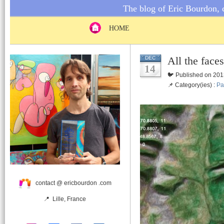
The blog of Eric Bourdon, c
HOME
All the face
DEC
14
🐦 Published on 201
📌 Category(ies) :
Pa
contact @ ericbourdon .com
📍 Lille, France