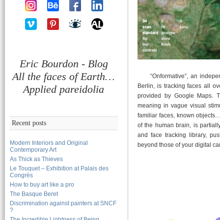
Eric Bourdon - Blog
All the faces of Earth…
“Onformative”, an independan
Berlin, is tracking faces all o
Applied pareidolia
provided by Google Maps. 
meaning in vague visual stimul
familiar faces, known objects
Recent posts
of the human brain, is partia
and face tracking library, pus
Modern Interiors and Original
beyond those of your digital 
Contemporary Art
As Thick as Thieves
Le Touquet – Exhibition at Palais des
Congrès
How to buy art like a pro
The Basque Beret
Discrimination against painters at SNCF
?
The Incredible Lightness of Being