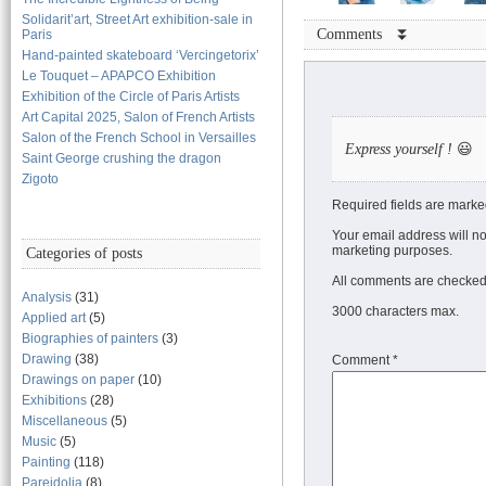
Solidarit’art, Street Art exhibition-sale in
Comments ⏬
Paris
Hand-painted skateboard ‘Vercingetorix’
Le Touquet – APAPCO Exhibition
Exhibition of the Circle of Paris Artists
Art Capital 2025, Salon of French Artists
Salon of the French School in Versailles
Express yourself !
😃
Saint George crushing the dragon
Zigoto
Required fields are marke
Your email address will no
marketing purposes.
Categories of posts
All comments are checked 
Analysis
(31)
3000 characters max.
Applied art
(5)
Biographies of painters
(3)
Drawing
(38)
Comment
*
Drawings on paper
(10)
Exhibitions
(28)
Miscellaneous
(5)
Music
(5)
Painting
(118)
Pareidolia
(8)