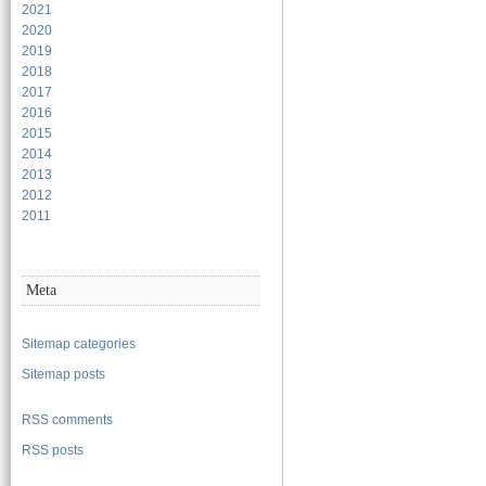
2021
2020
2019
2018
2017
2016
2015
2014
2013
2012
2011
Meta
Sitemap categories
Sitemap posts
RSS comments
RSS posts