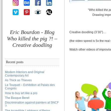
“Who killed the pi
Drawing impr
Eric Bourdon - Blog
Creative doodling (3’30”)…
Who killed the pig ?! –
(the video speed is 5x the real
Creative doodling
Watch other videos of improvi
Recent posts
Modern Interiors and Original
Contemporary Art
As Thick as Thieves
Le Touquet – Exhibition at Palais des
Congrès
How to buy art like a pro
The Basque Beret
Discrimination against painters at SNCF
?
The Incredible Lightness of Being