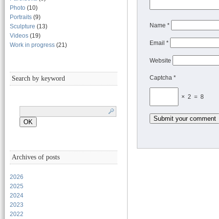
Photo
(10)
Portraits
(9)
Name
*
Sculpture
(13)
Videos
(19)
Email
*
Work in progress
(21)
Website
Captcha *
Search by keyword
× 2 = 8
Archives of posts
2026
2025
2024
2023
2022