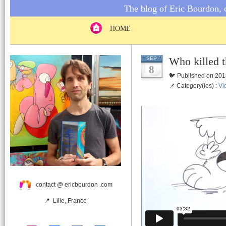
The blog of Eric Bourdon, c
HOME
Who killed t
SEP
8
🐦 Published on 201
📌 Category(ies) :
Vi
contact @ ericbourdon .com
📍 Lille, France