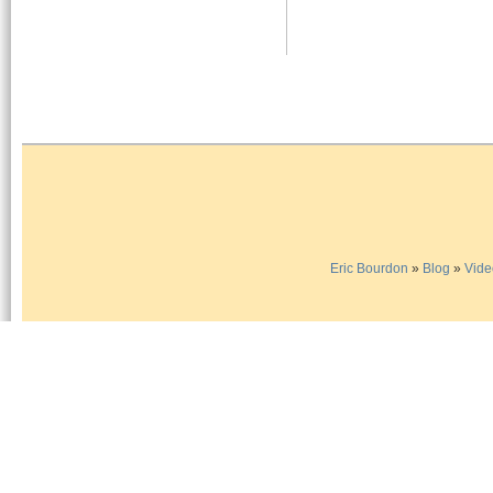
Eric Bourdon
»
Blog
»
Vide