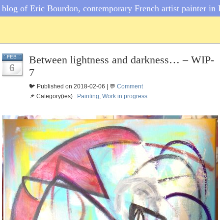
blog of Eric Bourdon, contemporary French artist painter in 
Between lightness and darkness… – WIP-
FEB
6
7
🐦 Published on 2018-02-06 | 💬
Comment
📌 Category(ies) :
Painting
,
Work in progress