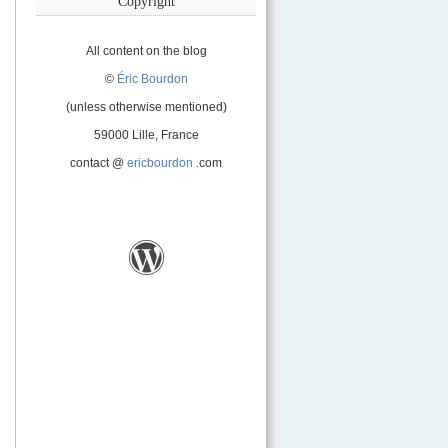
Copyright
All content on the blog
©
Éric Bourdon
(unless otherwise mentioned)
59000 Lille, France
contact @
ericbourdon
.com