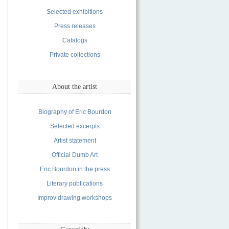
Selected exhibitions
Press releases
Catalogs
Private collections
About the artist
Biography of Eric Bourdon
Selected excerpts
Artist statement
Official Dumb Art
Eric Bourdon in the press
Literary publications
Improv drawing workshops