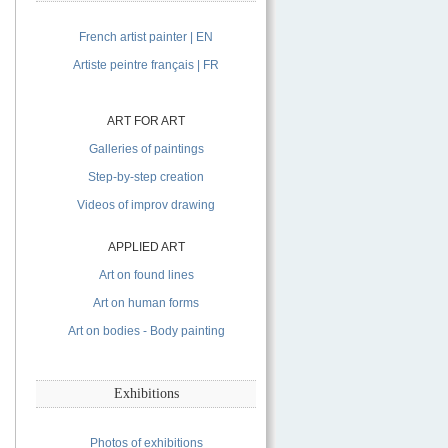
French artist painter | EN
Artiste peintre français | FR
ART FOR ART
Galleries of paintings
Step-by-step creation
Videos of improv drawing
APPLIED ART
Art on found lines
Art on human forms
Art on bodies - Body painting
Exhibitions
Photos of exhibitions