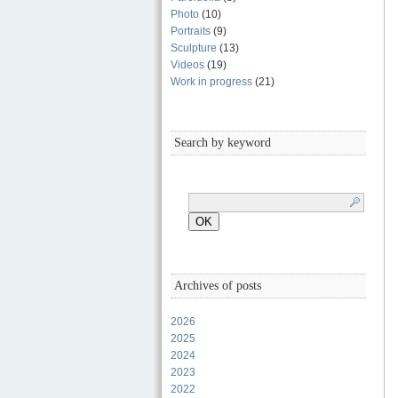
Photo
(10)
Portraits
(9)
Sculpture
(13)
Videos
(19)
Work in progress
(21)
Search by keyword
Archives of posts
2026
2025
2024
2023
2022