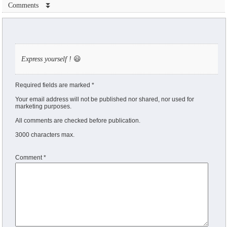
Comments ⏬
Express yourself !
😃
Required fields are marked *
Your email address will not be published nor shared, nor used for
marketing purposes.
All comments are checked before publication.
3000 characters max.
Comment
*