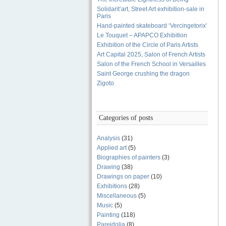
Solidarit’art, Street Art exhibition-sale in
Paris
Hand-painted skateboard ‘Vercingetorix’
Le Touquet – APAPCO Exhibition
Exhibition of the Circle of Paris Artists
Art Capital 2025, Salon of French Artists
Salon of the French School in Versailles
Saint George crushing the dragon
Zigoto
Categories of posts
Analysis
(31)
Applied art
(5)
Biographies of painters
(3)
Drawing
(38)
Drawings on paper
(10)
Exhibitions
(28)
Miscellaneous
(5)
Music
(5)
Painting
(118)
Pareidolia
(8)