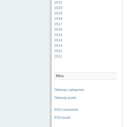
2021
2020
2019
2018
2017
2016
2015
2014
2013
2012
2011
Meta
Sitemap categories
Sitemap posts
RSS comments
RSS posts