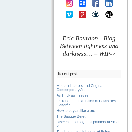
Eric Bourdon - Blog
Between lightness and
darkness… – WIP-7
Recent posts
Modern Interiors and Original
Contemporary Art
As Thick as Thieves
Le Touquet – Exhibition at Palais des
Congrès
How to buy art like a pro
The Basque Beret
Discrimination against painters at SNCF
?
The Incredible Lightness of Being