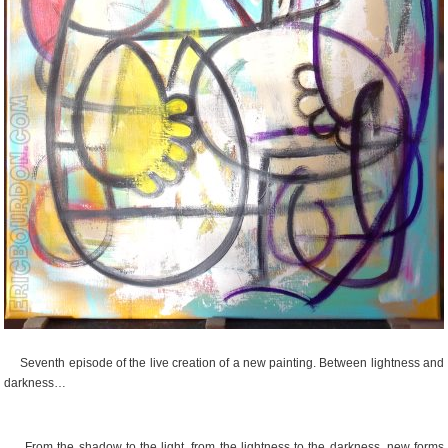
Seventh episode of the live creation of a new painting. Between lightness and
darkness…
From the shadow to the light, from the lightness to the darkness, new forms