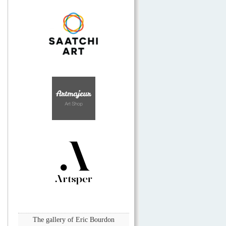
The gallery of Eric Bourdon