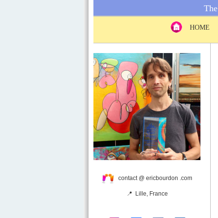
The 
HOME
contact @ ericbourdon .com
📍 Lille, France