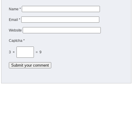
Name
*
Email
*
Website
Captcha *
3 ×
= 9