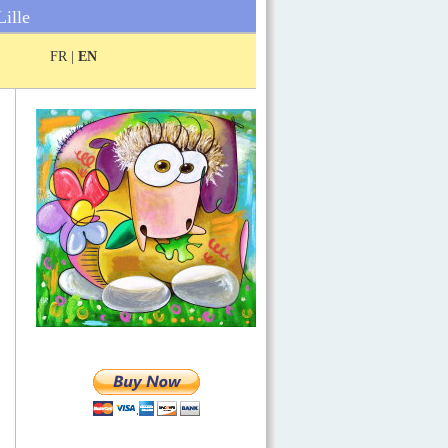
Lille
FR |
EN