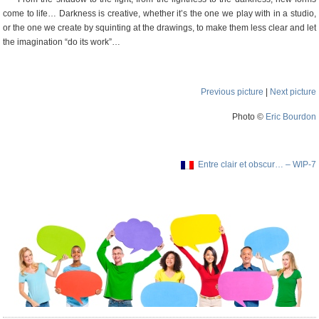
come to life… Darkness is creative, whether it’s the one we play with in a studio,
or the one we create by squinting at the drawings, to make them less clear and let
the imagination “do its work”…
Previous picture
|
Next picture
Photo ©
Eric Bourdon
Entre clair et obscur… – WIP-7