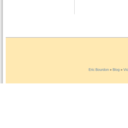
Eric Bourdon
»
Blog
»
Vi