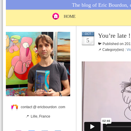
The blog of Eric Bourdon, c
HOME
You’re late 
OCT
5
🐦 Published on 201
📌 Category(ies) :
Vi
contact @ ericbourdon .com
📍 Lille, France