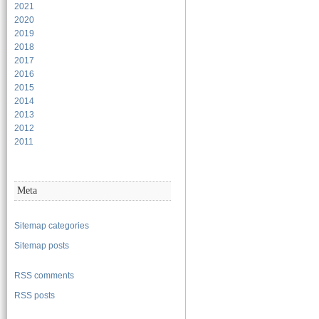
2021
2020
2019
2018
2017
2016
2015
2014
2013
2012
2011
Meta
Sitemap categories
Sitemap posts
RSS comments
RSS posts