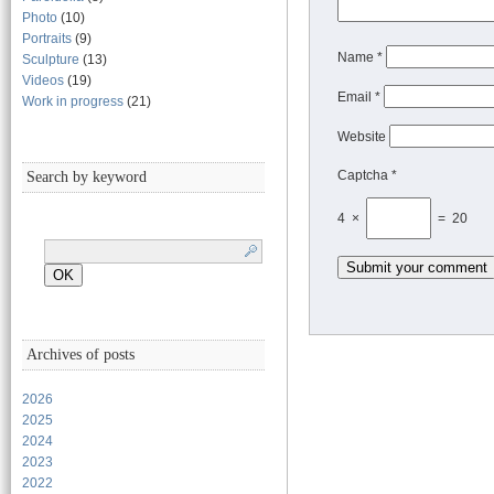
Photo
(10)
Portraits
(9)
Name
*
Sculpture
(13)
Videos
(19)
Email
*
Work in progress
(21)
Website
Captcha *
Search by keyword
4 ×
= 20
Archives of posts
2026
2025
2024
2023
2022