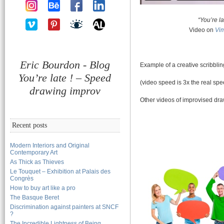
“You’re la
Video on
Vi
Eric Bourdon - Blog
Example of a creative scribbli
You’re late ! – Speed
(video speed is 3x the real spe
drawing improv
Other videos of improvised dr
Recent posts
Modern Interiors and Original
Contemporary Art
As Thick as Thieves
Le Touquet – Exhibition at Palais des
Congrès
How to buy art like a pro
The Basque Beret
Discrimination against painters at SNCF
?
The Incredible Lightness of Being