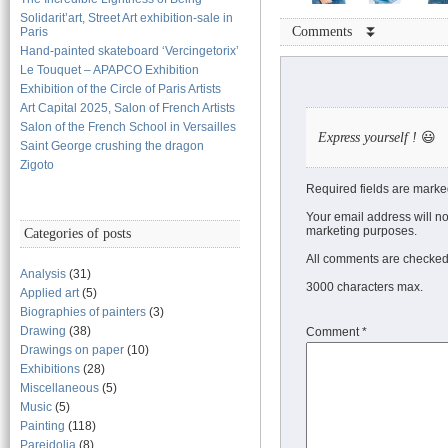
Solidarit’art, Street Art exhibition-sale in
Comments ⏬
Paris
Hand-painted skateboard ‘Vercingetorix’
Le Touquet – APAPCO Exhibition
Exhibition of the Circle of Paris Artists
Art Capital 2025, Salon of French Artists
Salon of the French School in Versailles
Express yourself !
😃
Saint George crushing the dragon
Zigoto
Required fields are marke
Your email address will no
marketing purposes.
Categories of posts
All comments are checked 
Analysis
(31)
3000 characters max.
Applied art
(5)
Biographies of painters
(3)
Drawing
(38)
Comment
*
Drawings on paper
(10)
Exhibitions
(28)
Miscellaneous
(5)
Music
(5)
Painting
(118)
Pareidolia
(8)