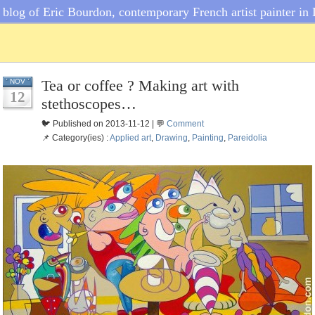
blog of Eric Bourdon, contemporary French artist painter in 
Tea or coffee ? Making art with
NOV
12
stethoscopes…
🐦 Published on 2013-11-12 | 💬
Comment
📌 Category(ies) :
Applied art
,
Drawing
,
Painting
,
Pareidolia