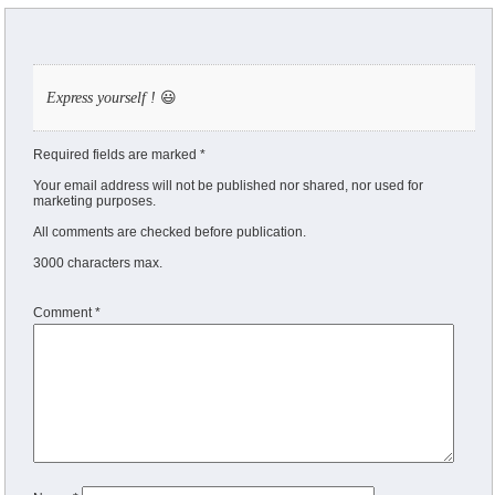
Express yourself !
😃
Required fields are marked *
Your email address will not be published nor shared, nor used for
marketing purposes.
All comments are checked before publication.
3000 characters max.
Comment
*