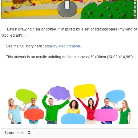
Latest drawing
‘Tea or coffee ?’
inspired by a set of stethoscopes (my kind of
‘applied art’)…
See the full story here :
step-by-step creation
.
This artwork is an acrylic painting on linen canvas, 61x38cm (24,02″x14,96″).
Comments ⏬