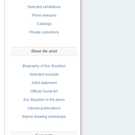
Selected exhibitions
Press releases
Catalogs
Private collections
About the artist
Biography of Eric Bourdon
Selected excerpts
Artist statement
Official Dumb Art
Eric Bourdon in the press
Literary publications
Improv drawing workshops