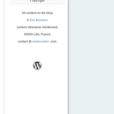
Copyright
All content on the blog
©
Éric Bourdon
(unless otherwise mentioned)
59000 Lille, France
contact @
ericbourdon
.com