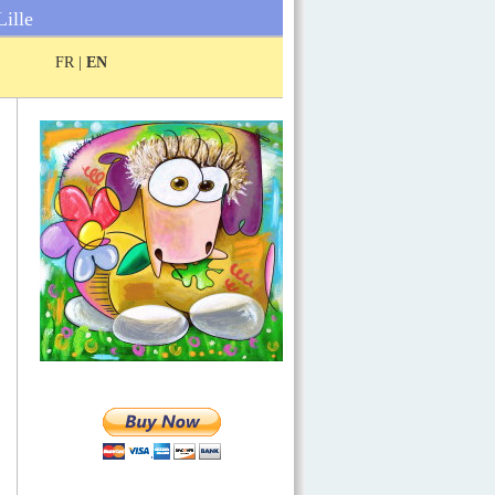
Lille
FR |
EN