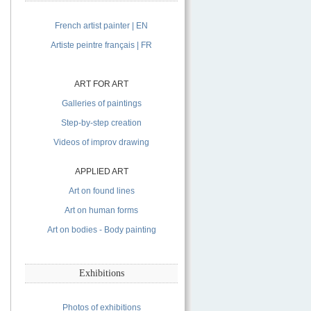
French artist painter | EN
Artiste peintre français | FR
ART FOR ART
Galleries of paintings
Step-by-step creation
Videos of improv drawing
APPLIED ART
Art on found lines
Art on human forms
Art on bodies - Body painting
Exhibitions
Photos of exhibitions