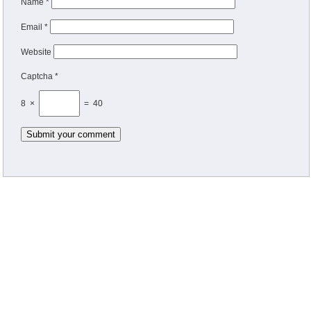
Name
*
Email
*
Website
Captcha *
8 ×
= 40