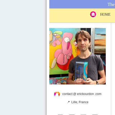
The 
HOME
contact @ ericbourdon .com
📍 Lille, France