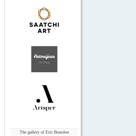
The gallery of Eric Bourdon