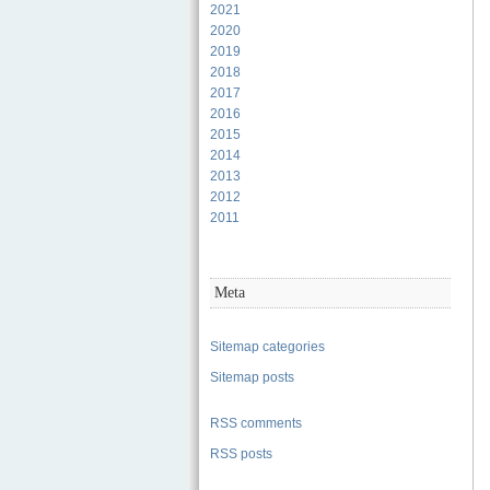
2021
2020
2019
2018
2017
2016
2015
2014
2013
2012
2011
Meta
Sitemap categories
Sitemap posts
RSS comments
RSS posts