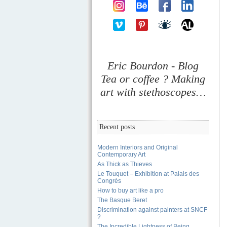
Eric Bourdon - Blog
Tea or coffee ? Making
art with stethoscopes…
Recent posts
Modern Interiors and Original
Contemporary Art
As Thick as Thieves
Le Touquet – Exhibition at Palais des
Congrès
How to buy art like a pro
The Basque Beret
Discrimination against painters at SNCF
?
The Incredible Lightness of Being