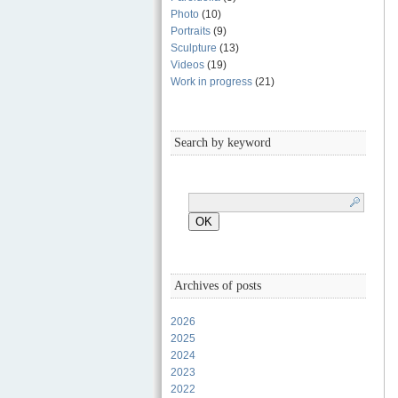
Photo
(10)
Portraits
(9)
Sculpture
(13)
Videos
(19)
Work in progress
(21)
Search by keyword
Archives of posts
2026
2025
2024
2023
2022