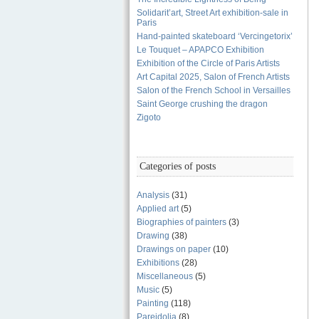
Solidarit’art, Street Art exhibition-sale in
Paris
Hand-painted skateboard ‘Vercingetorix’
Le Touquet – APAPCO Exhibition
Exhibition of the Circle of Paris Artists
Art Capital 2025, Salon of French Artists
Salon of the French School in Versailles
Saint George crushing the dragon
Zigoto
Categories of posts
Analysis
(31)
Applied art
(5)
Biographies of painters
(3)
Drawing
(38)
Drawings on paper
(10)
Exhibitions
(28)
Miscellaneous
(5)
Music
(5)
Painting
(118)
Pareidolia
(8)