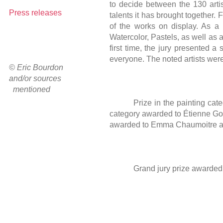
to decide between the 130 artists
Press releases
talents it has brought together.
of the works on display. As a 
Watercolor, Pastels, as well as 
first time, the jury presented a
everyone. The noted artists were
© Eric Bourdon
and/or sources
mentioned
Prize in the painting ca
category awarded to Étienne Gon
awarded to Emma Chaumoitre and
Grand jury prize awarded t