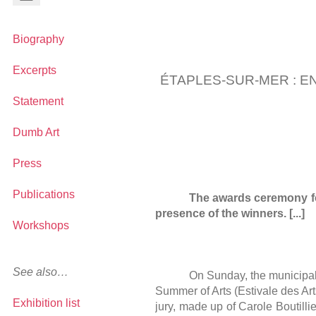
Biography
Excerpts
ÉTAPLES-
SUR-
MER : E
Statement
Dumb Art
Press
Publications
The awards ceremony for
presence of the winners. [...]
Workshops
See also…
On Sunday, the municipal 
Summer of Arts (Estivale des Art
Exhibition list
jury, made up of Carole Boutilli