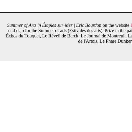
Summer of Arts in Étaples-sur-Mer | Eric Bourdon
on the website
end clap for the Summer of arts (Estivales des arts). Prize in the 
Échos du Touquet, Le Réveil de Berck, Le Journal de Montreuil, La
de l'Artois, Le Phare Dunker