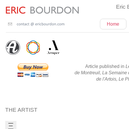
Eric 
Home
Article published in
L
de Montreuil, La Semaine d
de l'Artois, Le 
THE ARTIST
Ξ